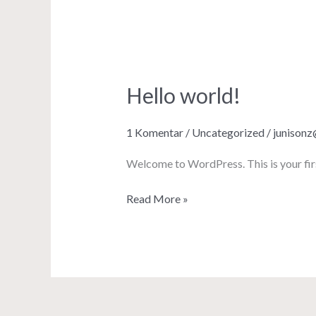
Hello world!
Hello
world!
1 Komentar
/
Uncategorized
/
junison
Welcome to WordPress. This is your first 
Read More »