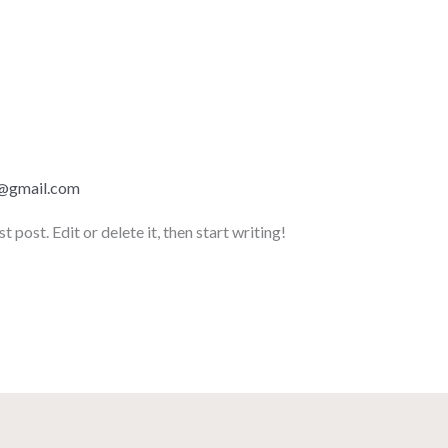
z@gmail.com
post. Edit or delete it, then start writing!