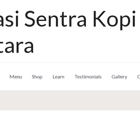
si Sentra Kopi
tara
Menu
Shop
Learn
Testimonials
Gallery
C