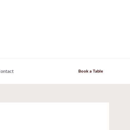
ontact
Book a Table